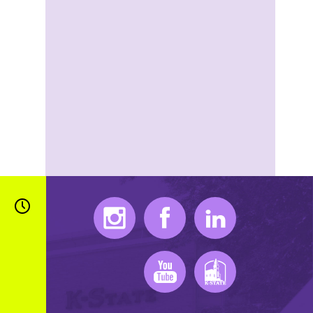
Instagram
Facebook
LinkedIn
Youtube
K-State Mobile