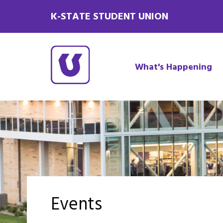
K-STATE STUDENT UNION
What's Happening
Events