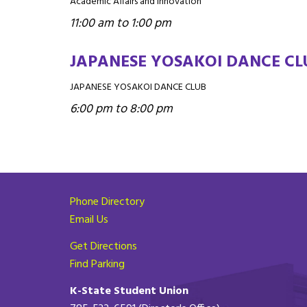
Academic Affairs and Innovation
11:00 am to 1:00 pm
JAPANESE YOSAKOI DANCE CL
JAPANESE YOSAKOI DANCE CLUB
6:00 pm to 8:00 pm
Phone Directory
Email Us
Get Directions
Find Parking
K-State Student Union