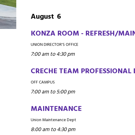
August
6
KONZA ROOM - REFRESH/MAIN
UNION DIRECTOR'S OFFICE
7:00 am to 4:30 pm
CRECHE TEAM PROFESSIONAL
OFF CAMPUS
7:00 am to 5:00 pm
MAINTENANCE
Union Maintenance Dept
8:00 am to 4:30 pm