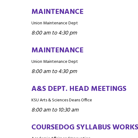
MAINTENANCE
Union Maintenance Dept
8:00 am to 4:30 pm
MAINTENANCE
Union Maintenance Dept
8:00 am to 4:30 pm
A&S DEPT. HEAD MEETINGS
KSU Arts & Sciences Deans Office
8:00 am to 10:30 am
COURSEDOG SYLLABUS WORK