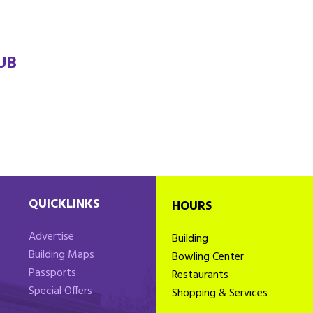
UB
QUICKLINKS
HOURS
Advertise
Building
Building Maps
Bowling Center
Passports
Restaurants
Special Offers
Shopping & Services