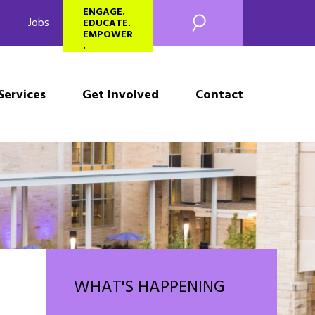
SEARCH
ENGAGE.
Jobs
EDUCATE.
EMPOWER
.
Services
Get Involved
Contact
WHAT'S HAPPENING