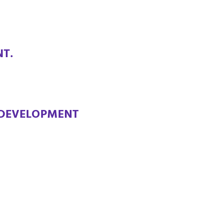
T.
 DEVELOPMENT