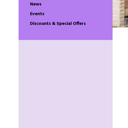
News
Events
Discounts & Special Offers