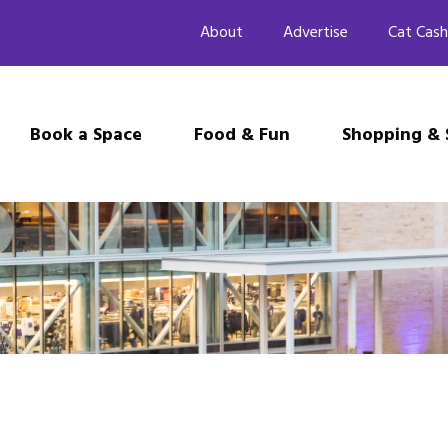
About
Advertise
Cat Cash
Book a Space
Food & Fun
Shopping & 