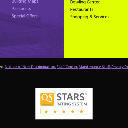
Building Maps
Bowling Center
Passports
Restaurants
Special Offers
Shopping & Services
ed.
Notice of Non-Discrimination.
Staff Center.
Maintenance Staff.
Privacy Po