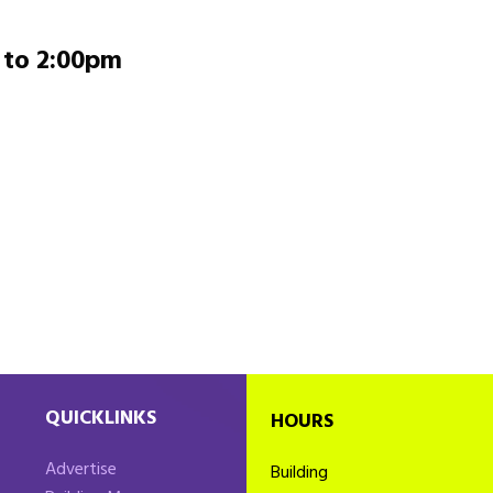
to
2:00pm
QUICKLINKS
HOURS
Advertise
Building