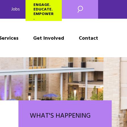
SEARCH
ENGAGE.
Jobs
EDUCATE.
EMPOWER
.
Services
Get Involved
Contact
WHAT'S HAPPENING