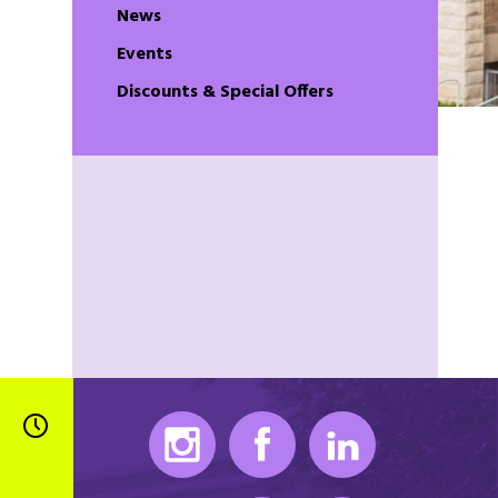
News
Events
Discounts & Special Offers
Instagram
Facebook
LinkedIn