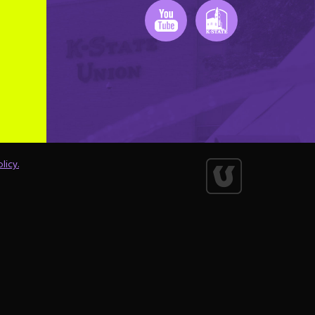
Youtube
K-State Mobile
licy.