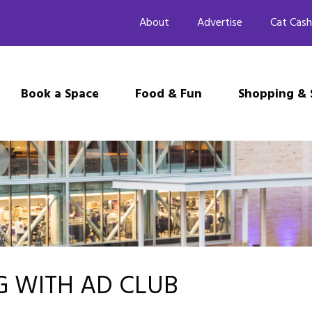
About
Advertise
Cat Cash
Book a Space
Food & Fun
Shopping & 
NG WITH AD CLUB