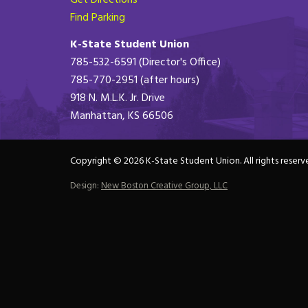
Get Directions
Find Parking
K-State Student Union
785-532-6591 (Director's Office)
785-770-2951 (after hours)
918 N. M.L.K. Jr. Drive
Manhattan, KS 66506
Copyright © 2026 K-State Student Union. All rights reserv
Design:
New Boston Creative Group, LLC