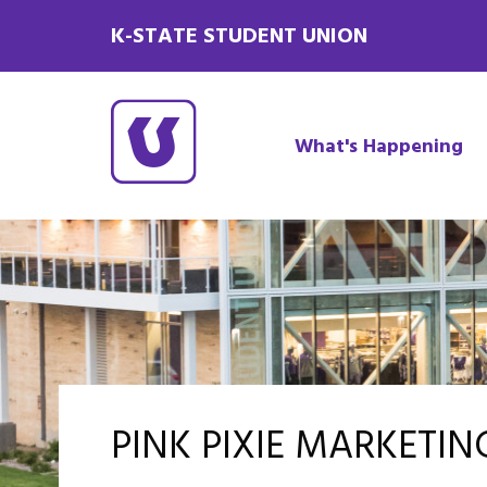
K-STATE STUDENT UNION
What's Happening
PINK PIXIE MARKETI