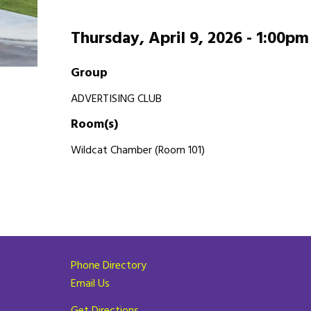
Thursday, April 9, 2026 -
1:00pm
Group
ADVERTISING CLUB
Room(s)
Wildcat Chamber (Room 101)
Phone Directory
Email Us