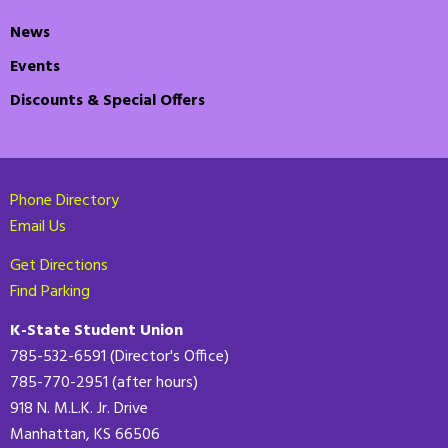
News
Events
Discounts & Special Offers
Phone Directory
Email Us
Get Directions
Find Parking
K-State Student Union
785-532-6591 (Director's Office)
785-770-2951 (after hours)
918 N. M.L.K. Jr. Drive
Manhattan, KS 66506