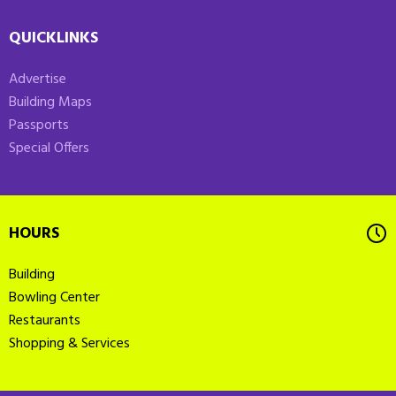
QUICKLINKS
Advertise
Building Maps
Passports
Special Offers
HOURS
Building
Bowling Center
Restaurants
Shopping & Services