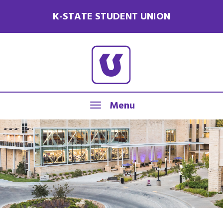
K-STATE STUDENT UNION
Menu