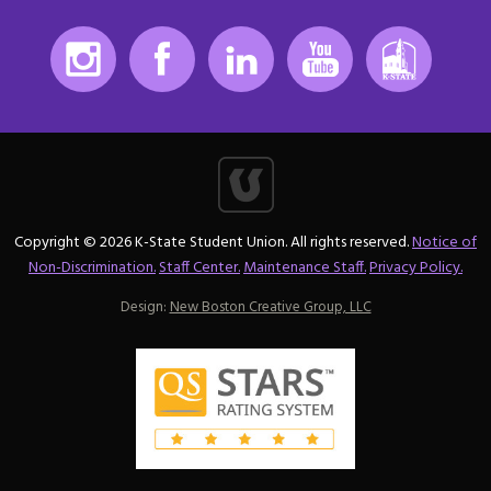
Instagram
Facebook
LinkedIn
Youtube
K-State
Copyright © 2026 K-State Student Union. All rights reserved.
Notice of
Non-Discrimination.
Staff Center.
Maintenance Staff.
Privacy Policy.
Design:
New Boston Creative Group, LLC