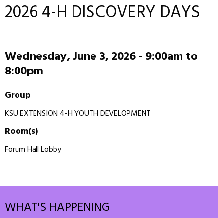
2026 4-H DISCOVERY DAYS
Wednesday, June 3, 2026 -
9:00am
to
8:00pm
Group
KSU EXTENSION 4-H YOUTH DEVELOPMENT
Room(s)
Forum Hall Lobby
WHAT'S HAPPENING