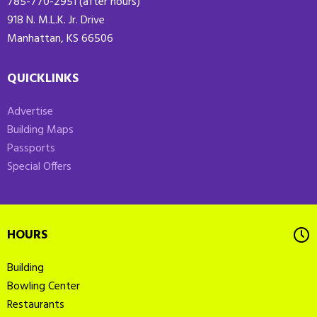
785-770-2951 (after hours)
918 N. M.L.K. Jr. Drive
Manhattan, KS 66506
QUICKLINKS
Advertise
Building Maps
Passports
Special Offers
HOURS
Building
Bowling Center
Restaurants