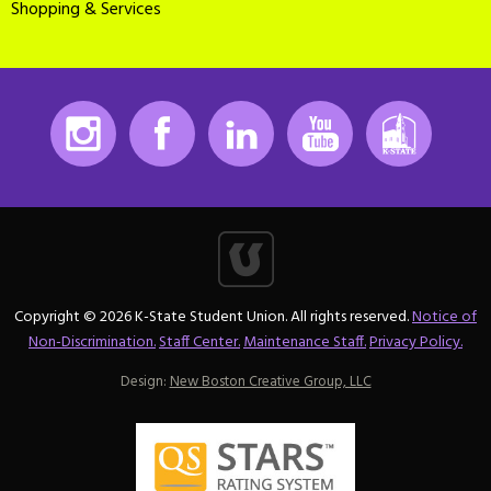
Shopping & Services
Instagram
Facebook
LinkedIn
Youtube
K-State
Copyright © 2026 K-State Student Union. All rights reserved.
Notice of
Non-Discrimination.
Staff Center.
Maintenance Staff.
Privacy Policy.
Design:
New Boston Creative Group, LLC