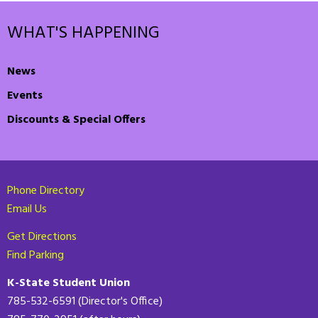
WHAT'S HAPPENING
News
Events
Discounts & Special Offers
Phone Directory
Email Us
Get Directions
Find Parking
K-State Student Union
785-532-6591 (Director's Office)