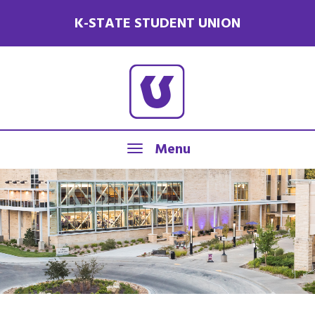
K-STATE STUDENT UNION
Menu