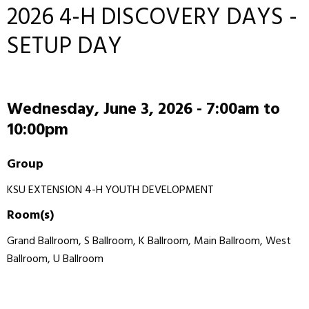
2026 4-H DISCOVERY DAYS -
SETUP DAY
Wednesday, June 3, 2026 -
7:00am
to
10:00pm
Group
KSU EXTENSION 4-H YOUTH DEVELOPMENT
Room(s)
Grand Ballroom, S Ballroom, K Ballroom, Main Ballroom, West
Ballroom, U Ballroom