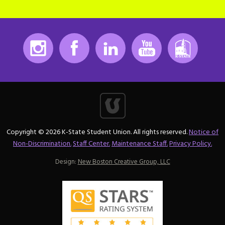
Instagram
Facebook
LinkedIn
Youtube
K-State
Copyright © 2026 K-State Student Union. All rights reserved.
Notice of
Non-Discrimination.
Staff Center.
Maintenance Staff.
Privacy Policy.
Design:
New Boston Creative Group, LLC