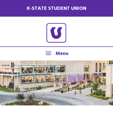
K-STATE STUDENT UNION
Menu