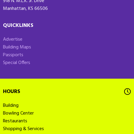
918 N. M.L.K. Jr. Drive
Manhattan, KS 66506
QUICKLINKS
Advertise
Building Maps
Passports
Special Offers
HOURS
Building
Bowling Center
Restaurants
Shopping & Services