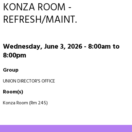
KONZA ROOM -
REFRESH/MAINT.
Wednesday, June 3, 2026 -
8:00am
to
8:00pm
Group
UNION DIRECTOR'S OFFICE
Room(s)
Konza Room (Rm 245)