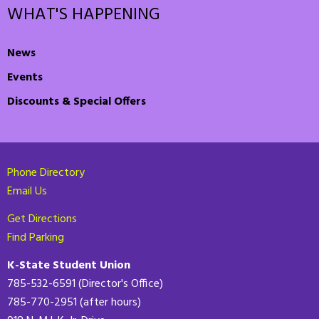
WHAT'S HAPPENING
News
Events
Discounts & Special Offers
Phone Directory
Email Us
Get Directions
Find Parking
K-State Student Union
785-532-6591 (Director's Office)
785-770-2951 (after hours)