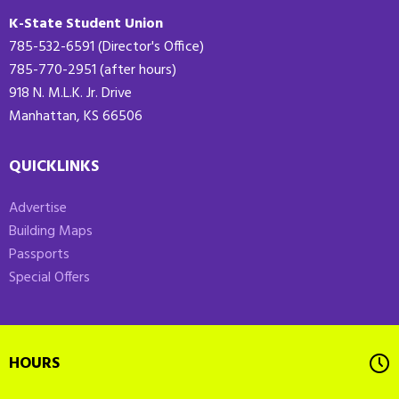
K-State Student Union
785-532-6591 (Director's Office)
785-770-2951 (after hours)
918 N. M.L.K. Jr. Drive
Manhattan, KS 66506
QUICKLINKS
Advertise
Building Maps
Passports
Special Offers
HOURS