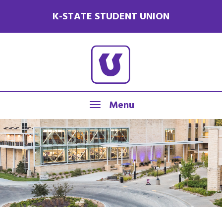
K-STATE STUDENT UNION
Menu