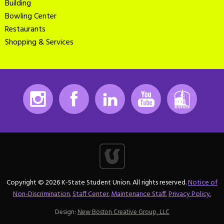
Building
Bowling Center
Restaurants
Shopping & Services
Instagram
Facebook
LinkedIn
Youtube
K-State
Copyright © 2026 K-State Student Union. All rights reserved.
Notice of
Non-Discrimination.
Staff Center.
Maintenance Staff.
Privacy Policy.
Design:
New Boston Creative Group, LLC