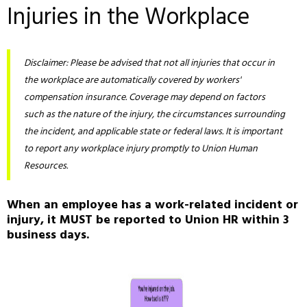
Injuries in the Workplace
Disclaimer: Please be advised that not all injuries that occur in
the workplace are automatically covered by workers'
compensation insurance. Coverage may depend on factors
such as the nature of the injury, the circumstances surrounding
the incident, and applicable state or federal laws. It is important
to report any workplace injury promptly to Union Human
Resources.
When an employee has a work-related incident or
injury, it MUST be reported to Union HR within 3
business days.