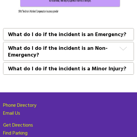
What do I do if the incident is an Emergency?
What do I do if the incident is an Non-
Emergency?
What do I do if the incident is a Minor Injury?
Phone Directory
Email Us
Get Directions
Find Parking