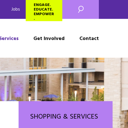
SEARCH
ENGAGE.
Jobs
EDUCATE.
EMPOWER
.
Services
Get Involved
Contact
SHOPPING & SERVICES