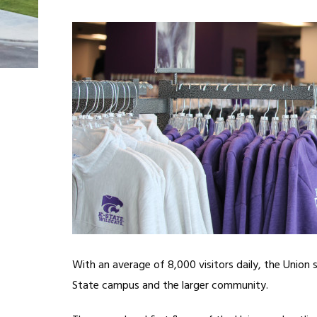
With an average of 8,000 visitors daily, the Union
State campus and the larger community.