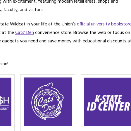
ng with excitement, featuring modern retail areas, shops and
 faculty, and visitors.
tate Wildcat in your life at the Union’s
official university bookstor
k at the
Cats’ Den
convenience store. Browse the web or focus on
e gadgets you need and save money with educational discounts a
nion!