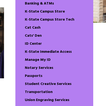
Banking & ATMs
K-State Campus Store
K-State Campus Store Tech
Cat Cash
Cats' Den
ID Center
K-State Immediate Access
Manage My ID
Notary Services
Passports
Student Creative Services
Transportation
Union Engraving Services