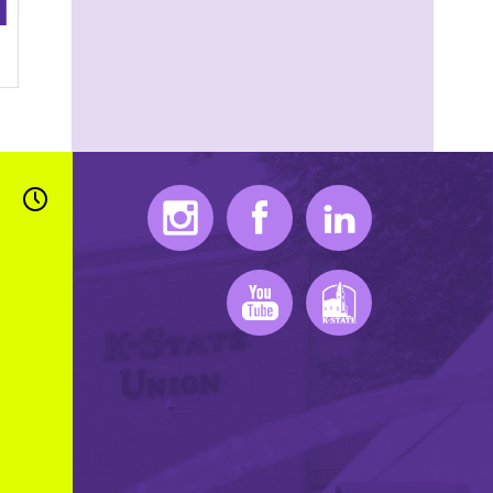
Instagram
Facebook
LinkedIn
Youtube
K-State Mobile