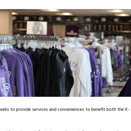
 seeks to provide services and conveniences to benefit both the K-