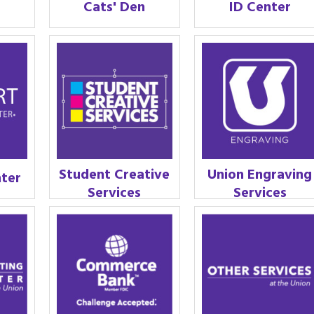
Cats' Den
ID Center
Student Creative
Union Engraving
nter
Services
Services