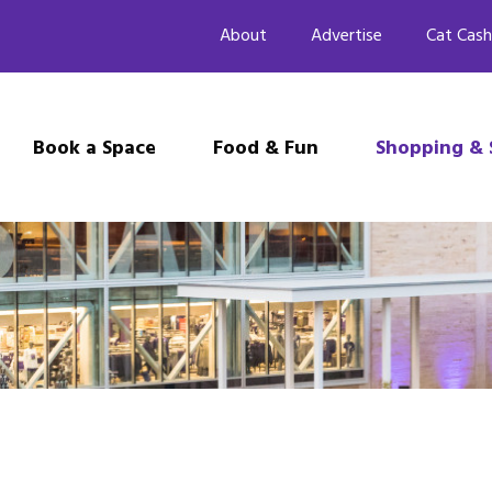
About
Advertise
Cat Cash
Book a Space
Food & Fun
Shopping & 