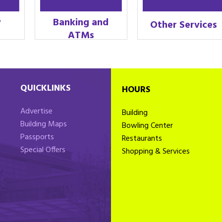
y
Banking and
Other Services
ATMs
QUICKLINKS
HOURS
Advertise
Building
Building Maps
Bowling Center
Passports
Restaurants
Special Offers
Shopping & Services