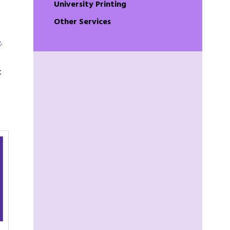
University Printing
Other Services
e
.
t