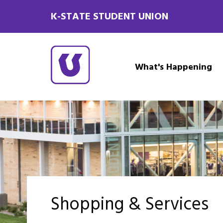
K-STATE STUDENT UNION
What's Happening
Shopping & Services