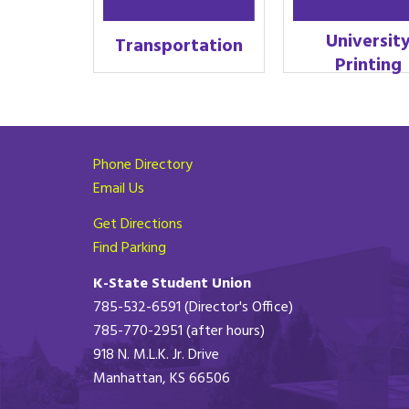
Universit
Transportation
Printing
Phone Directory
Email Us
Get Directions
Find Parking
K-State Student Union
785-532-6591 (Director's Office)
785-770-2951 (after hours)
918 N. M.L.K. Jr. Drive
Manhattan, KS 66506