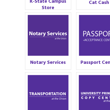
K-State Campus
Cat Cash
Store
Notary Services
Passport Ce