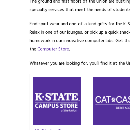
The ground and first floors of the Union are bustli
specialty services that meet the needs of students,
Find spirit wear and one-of-a-kind gifts for the K-S
Relax in one of our lounges, or pick up a quick snac
homework in our innovative computer labs. Get th
the
Computer Store
.
Whatever you are looking for, you’ll find it at the U