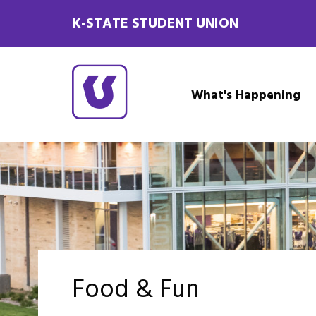
K-STATE STUDENT UNION
What's Happening
Food & Fun