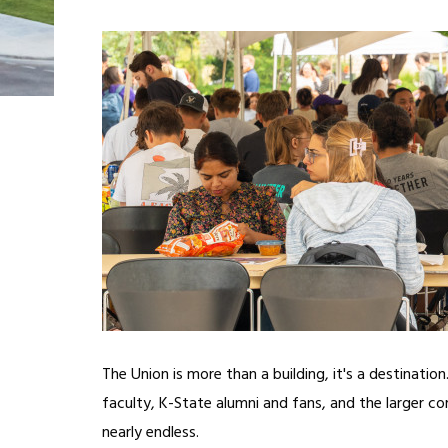
The Union is more than a building, it's a destinatio
faculty, K-State alumni and fans, and the larger c
nearly endless.