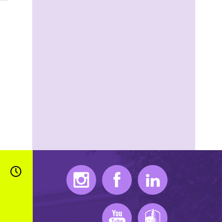
Instagram
Facebook
LinkedIn
Youtube
K-State Mobile