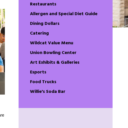
Restaurants
Allergen and Special Diet Guide
Dining Dollars
Catering
Wildcat Value Menu
Union Bowling Center
Art Exhibits & Galleries
Esports
Food Trucks
Willie's Soda Bar
are