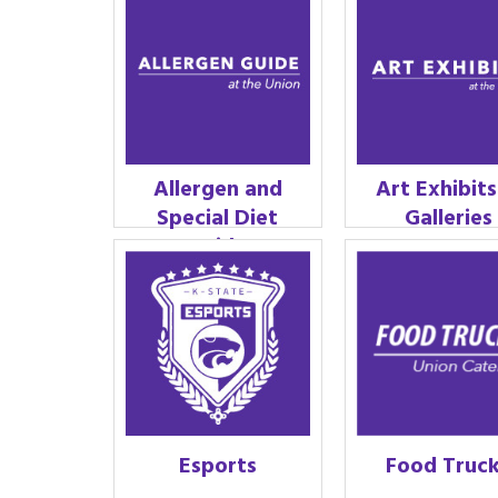
Allergen and
Art Exhibit
Special Diet
Galleries
Guide
Esports
Food Truc