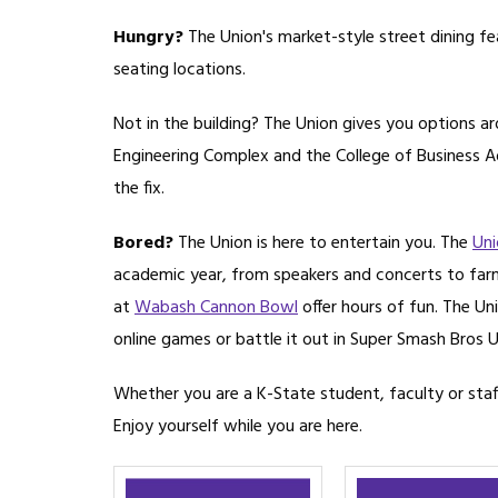
Hungry?
The Union's market-style street dining fe
seating locations.
Not in the building? The Union gives you options a
Engineering Complex and the College of Business Ad
the fix.
Bored?
The Union is here to entertain you. The
Uni
academic year, from speakers and concerts to farme
at
Wabash Cannon Bowl
offer hours of fun. The Uni
online games or battle it out in Super Smash Bros U
Whether you are a K-State student, faculty or staf
Enjoy yourself while you are here.