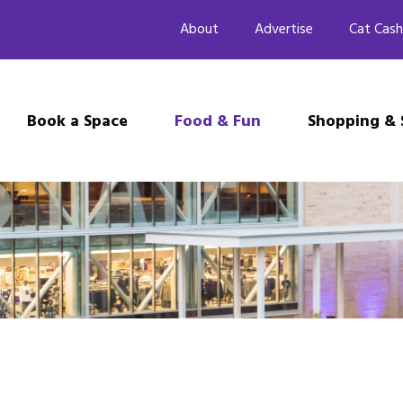
About
Advertise
Cat Cash
Book a Space
Food & Fun
Shopping & 