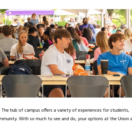
n. The hub of campus offers a variety of experiences for students,
ommunity. With so much to see and do, your options at the Union 