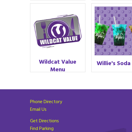
Wildcat Value
Willie's Soda
Menu
Phone Directory
Email Us
Get Directions
Find Parking