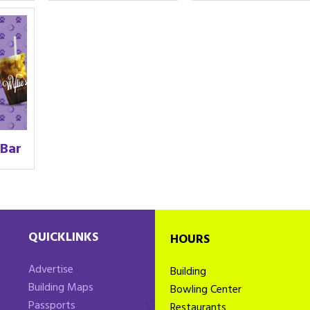
 Bar
QUICKLINKS
HOURS
Advertise
Building
Building Maps
Bowling Center
Passports
Restaurants