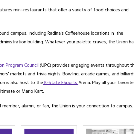
atures mini-restaurants that offer a variety of food choices and
round campus, including Radina's Coffeehouse locations in the
ministration building. Whatever your palette craves, the Union ha
on Program Council
(UPC) provides engaging events throughout t
rs' markets and trivia nights. Bowling, arcade games, and billiard
on is also host to the
K-State ESports
Arena. Play all your favorite
ltimate or Mario Kart.
f member, alumni, or fan, the Union is your connection to campus.