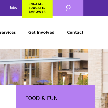
SEARCH
ENGAGE.
Jobs
EDUCATE.
EMPOWER
.
Services
Get Involved
Contact
FOOD & FUN