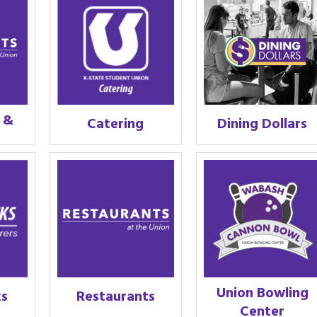
s &
Catering
Dining Dollars
Union Bowling
ks
Restaurants
Center