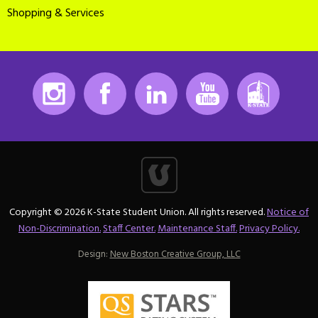
Shopping & Services
Instagram
Facebook
LinkedIn
Youtube
K-State
Copyright © 2026 K-State Student Union. All rights reserved.
Notice of
Non-Discrimination.
Staff Center.
Maintenance Staff.
Privacy Policy.
Design:
New Boston Creative Group, LLC