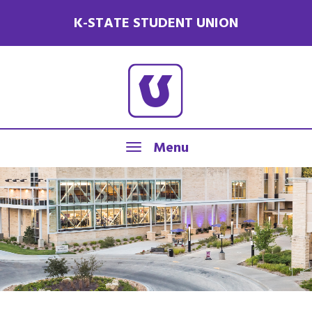
K-STATE STUDENT UNION
Menu