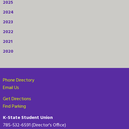
2025
2024
2023
2022
2021
2020
Phone Directory
Email Us
Get Directions
Find Parking
K-State Student Union
785-532-6591 (Director's Office)