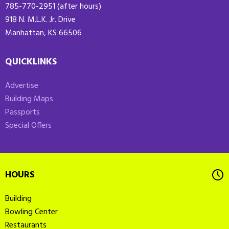
785-770-2951 (after hours)
918 N. M.L.K. Jr. Drive
Manhattan, KS 66506
QUICKLINKS
Advertise
Building Maps
Passports
Special Offers
HOURS
Building
Bowling Center
Restaurants