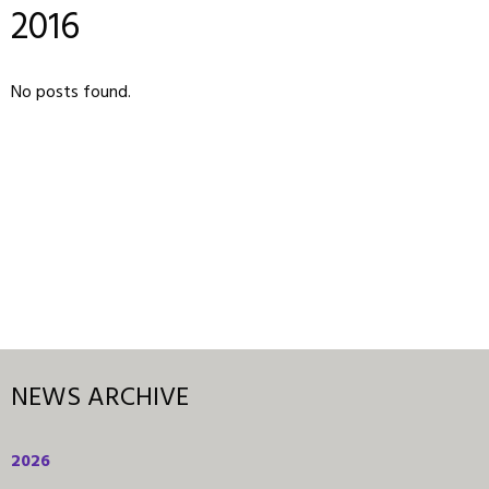
2016
No posts found.
NEWS ARCHIVE
2026