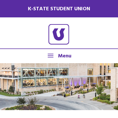
K-STATE STUDENT UNION
Menu