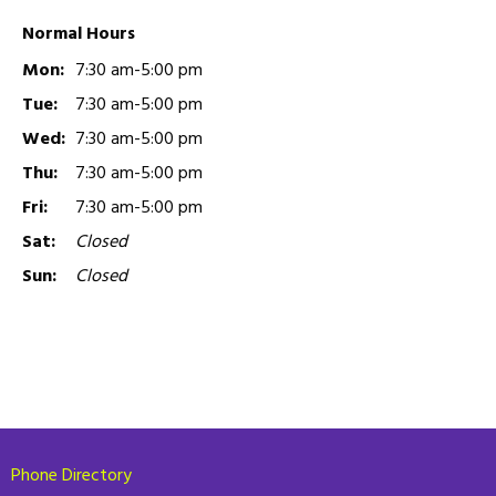
Normal Hours
Mon:
7:30 am-5:00 pm
Tue:
7:30 am-5:00 pm
Wed:
7:30 am-5:00 pm
Thu:
7:30 am-5:00 pm
Fri:
7:30 am-5:00 pm
Sat:
Closed
Sun:
Closed
Phone Directory