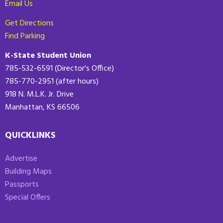
Email Us
Get Directions
Find Parking
K-State Student Union
785-532-6591 (Director's Office)
785-770-2951 (after hours)
918 N. M.L.K. Jr. Drive
Manhattan, KS 66506
QUICKLINKS
Advertise
Building Maps
Passports
Special Offers