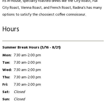
its in-house, specialty roasted drinks like the City Roast, Full
City Roast, Vienna Roast, and French Roast, Radina’s has many
options to satisfy the choosiest coffee connoisseur.
Hours
Summer Break Hours (5/16 - 8/21)
Mon:
7:30 am-2:00 pm
Tue:
7:30 am-2:00 pm
Wed:
7:30 am-2:00 pm
Thu:
7:30 am-2:00 pm
Fri:
7:30 am-2:00 pm
Sat:
Closed
Sun:
Closed