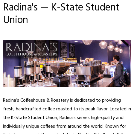
Radina's — K-State Student
Union
Radina’s Coffeehouse & Roastery is dedicated to providing
fresh, handcrafted coffee roasted to its peak flavor. Located in
the K-State Student Union, Radina’s serves high-quality and
individually unique coffees from around the world. Known for