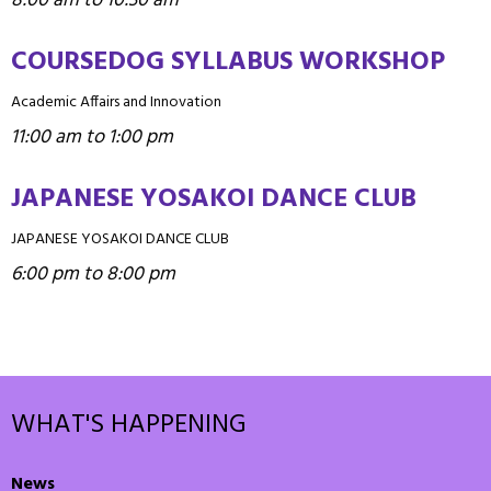
8:00 am to 10:30 am
COURSEDOG SYLLABUS WORKSHOP
Academic Affairs and Innovation
11:00 am to 1:00 pm
JAPANESE YOSAKOI DANCE CLUB
JAPANESE YOSAKOI DANCE CLUB
6:00 pm to 8:00 pm
WHAT'S HAPPENING
News