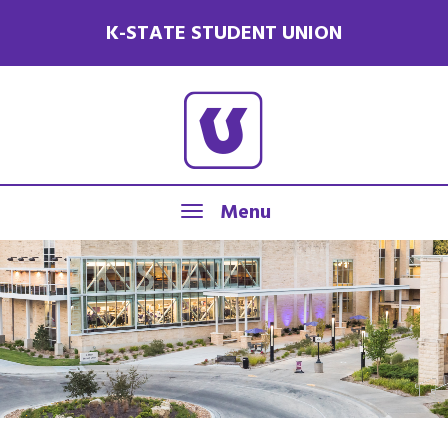
K-STATE STUDENT UNION
Menu