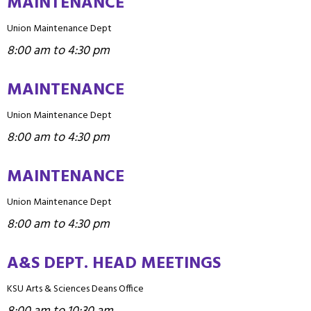
MAINTENANCE
Union Maintenance Dept
8:00 am to 4:30 pm
MAINTENANCE
Union Maintenance Dept
8:00 am to 4:30 pm
MAINTENANCE
Union Maintenance Dept
8:00 am to 4:30 pm
A&S DEPT. HEAD MEETINGS
KSU Arts & Sciences Deans Office