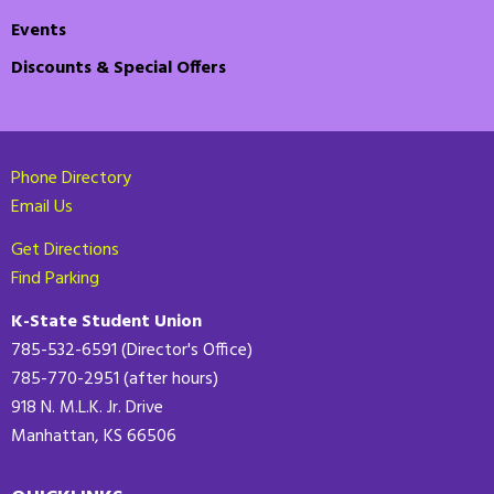
Events
Discounts & Special Offers
Phone Directory
Email Us
Get Directions
Find Parking
K-State Student Union
785-532-6591 (Director's Office)
785-770-2951 (after hours)
918 N. M.L.K. Jr. Drive
Manhattan, KS 66506