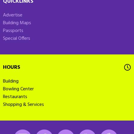
QUICKLINKS
Advertise
Building Maps
Passports
Special Offers
HOURS
Building
Bowling Center
Restaurants
Shopping & Services
Instagram
Facebook
LinkedIn
Youtube
K-State