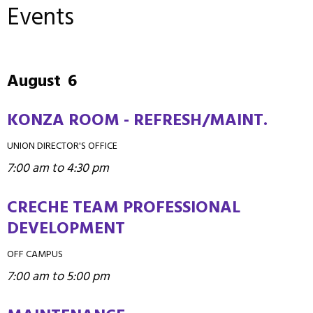
Events
August
6
KONZA ROOM - REFRESH/MAINT.
UNION DIRECTOR'S OFFICE
7:00 am to 4:30 pm
CRECHE TEAM PROFESSIONAL
DEVELOPMENT
OFF CAMPUS
7:00 am to 5:00 pm