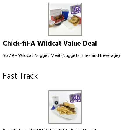
Chick-fil-A Wildcat Value Deal
$6.29 - Wildcat Nugget Meal (Nuggets, fries and beverage)
Fast Track