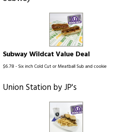
Subway Wildcat Value Deal
$6.78 - Six inch Cold Cut or Meatball Sub and cookie
Union Station by JP's