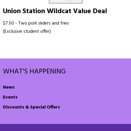
Union Station Wildcat Value Deal
$7.50 - Two pork sliders and fries
(Exclusive student offer)
WHAT'S HAPPENING
News
Events
Discounts & Special Offers