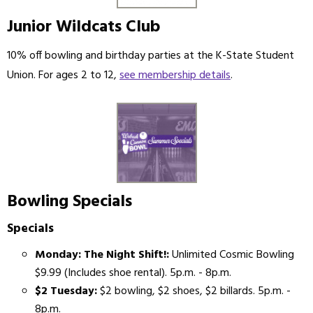
Junior Wildcats Club
10% off bowling and birthday parties at the K-State Student
Union. For ages 2 to 12,
see membership details
.
Bowling Specials
Specials
Monday: The Night Shift!:
Unlimited Cosmic Bowling
$9.99 (Includes shoe rental). 5p.m. - 8p.m.
$2 Tuesday:
$2 bowling, $2 shoes, $2 billards. 5p.m. -
8p.m.