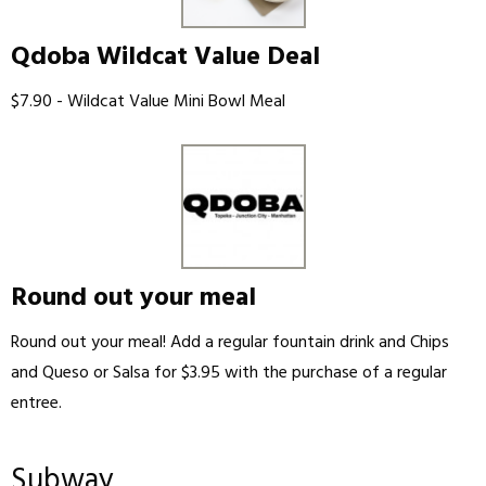
Qdoba Wildcat Value Deal
$7.90 - Wildcat Value Mini Bowl Meal
Round out your meal
Round out your meal! Add a regular fountain drink and Chips
and Queso or Salsa for $3.95 with the purchase of a regular
entree.
Subway