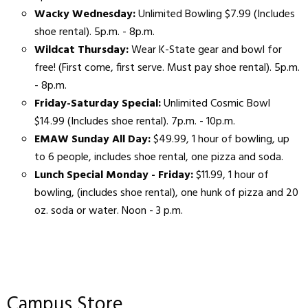
Wacky Wednesday:
Unlimited Bowling $7.99 (Includes
shoe rental). 5p.m. - 8p.m.
Wildcat Thursday:
Wear K-State gear and bowl for
free! (First come, first serve. Must pay shoe rental). 5p.m.
- 8p.m.
Friday-Saturday Special:
Unlimited Cosmic Bowl
$14.99 (Includes shoe rental). 7p.m. - 10p.m.
EMAW Sunday All Day:
$49.99, 1 hour of bowling, up
to 6 people, includes shoe rental, one pizza and soda.
Lunch Special Monday - Friday:
$11.99, 1 hour of
bowling, (includes shoe rental), one hunk of pizza and 20
oz. soda or water. Noon - 3 p.m.
Campus Store