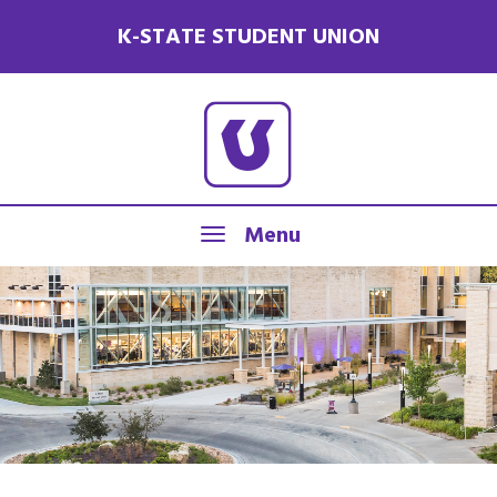
K-STATE STUDENT UNION
Menu