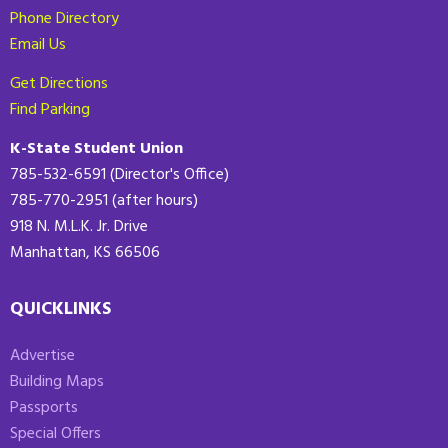
Phone Directory
Email Us
Get Directions
Find Parking
K-State Student Union
785-532-6591 (Director's Office)
785-770-2951 (after hours)
918 N. M.L.K. Jr. Drive
Manhattan, KS 66506
QUICKLINKS
Advertise
Building Maps
Passports
Special Offers