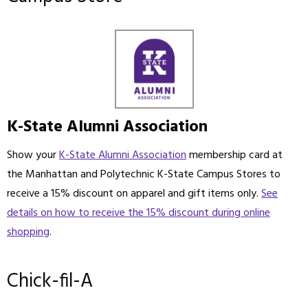
K-State Alumni Association
Show your
K-State Alumni Association
membership card at
the Manhattan and Polytechnic K-State Campus Stores to
receive a 15% discount on apparel and gift items only.
See
details on how to receive the 15% discount during online
shopping
.
Chick-fil-A