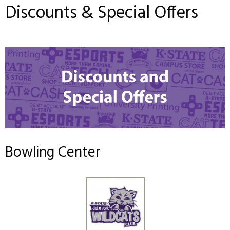
Discounts & Special Offers
Bowling Center