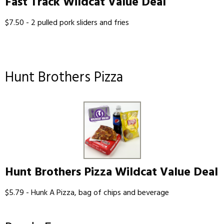
Fast Track Wildcat Value Deal
$7.50 - 2 pulled pork sliders and fries
Hunt Brothers Pizza
Hunt Brothers Pizza Wildcat Value Deal
$5.79 - Hunk A Pizza, bag of chips and beverage