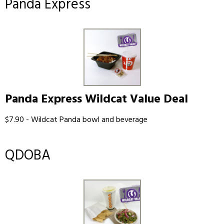
Panda Express
Panda Express Wildcat Value Deal
$7.90 - Wildcat Panda bowl and beverage
QDOBA