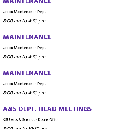
MAINTENANCE
Union Maintenance Dept
8:00 am to 4:30 pm
MAINTENANCE
Union Maintenance Dept
8:00 am to 4:30 pm
MAINTENANCE
Union Maintenance Dept
8:00 am to 4:30 pm
A&S DEPT. HEAD MEETINGS
KSU Arts & Sciences Deans Office