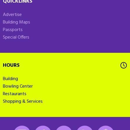
QUICKLINKS
Advertise
Building Maps
Passports
Special Offers
HOURS
Building
Bowling Center
Restaurants
Shopping & Services
Instagram
Facebook
LinkedIn
Youtube
K-State