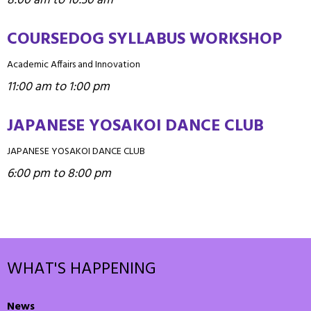
8:00 am to 10:30 am
COURSEDOG SYLLABUS WORKSHOP
Academic Affairs and Innovation
11:00 am to 1:00 pm
JAPANESE YOSAKOI DANCE CLUB
JAPANESE YOSAKOI DANCE CLUB
6:00 pm to 8:00 pm
WHAT'S HAPPENING
News