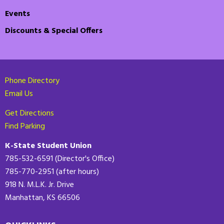
Events
Discounts & Special Offers
Phone Directory
Email Us
Get Directions
Find Parking
K-State Student Union
785-532-6591 (Director's Office)
785-770-2951 (after hours)
918 N. M.L.K. Jr. Drive
Manhattan, KS 66506