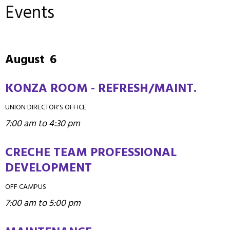
Events
August
6
KONZA ROOM - REFRESH/MAINT.
UNION DIRECTOR'S OFFICE
7:00 am to 4:30 pm
CRECHE TEAM PROFESSIONAL
DEVELOPMENT
OFF CAMPUS
7:00 am to 5:00 pm