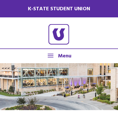
K-STATE STUDENT UNION
Menu