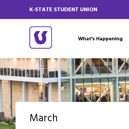
K-STATE STUDENT UNION
What's Happening
March