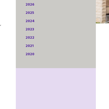
2026
2025
2024
,
2023
2022
2021
2020