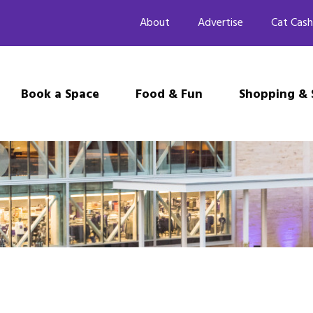
About
Advertise
Cat Cash
Book a Space
Food & Fun
Shopping & 