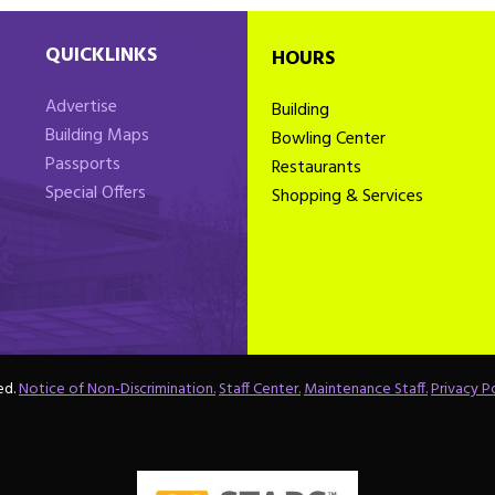
QUICKLINKS
HOURS
Advertise
Building
Building Maps
Bowling Center
Passports
Restaurants
Special Offers
Shopping & Services
ed.
Notice of Non-Discrimination.
Staff Center.
Maintenance Staff.
Privacy Po