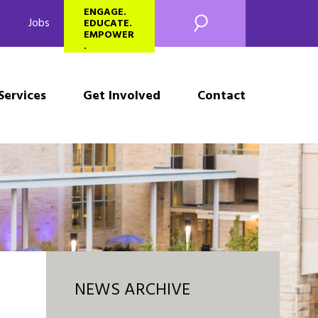
SEARCH
ENGAGE.
Jobs
EDUCATE.
EMPOWER
.
Services
Get Involved
Contact
NEWS ARCHIVE