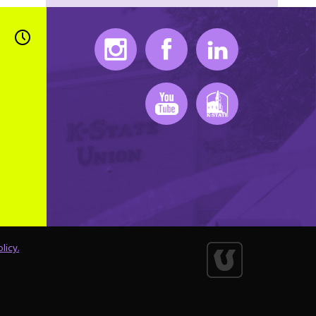
Instagram
Facebook
LinkedIn
Youtube
K-State Mobile
licy.