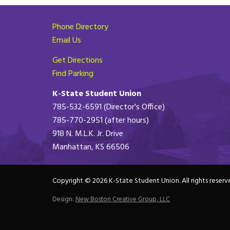
Phone Directory
Email Us
Get Directions
Find Parking
K-State Student Union
785-532-6591 (Director's Office)
785-770-2951 (after hours)
918 N. M.L.K. Jr. Drive
Manhattan, KS 66506
Copyright © 2026 K-State Student Union. All rights reserv
Design:
New Boston Creative Group, LLC