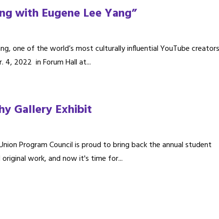
ing with Eugene Lee Yang”
g, one of the world’s most culturally influential YouTube creators
 4, 2022 in Forum Hall at...
y Gallery Exhibit
nion Program Council is proud to bring back the annual student
iginal work, and now it's time for...