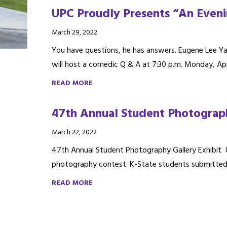
UPC Proudly Presents “An Even
March 29, 2022
You have questions, he has answers. Eugene Lee Yan
will host a comedic Q & A at 7:30 p.m. Monday, Apr.
READ MORE
47th Annual Student Photograph
March 22, 2022
47th Annual Student Photography Gallery Exhibit U
photography contest. K-State students submitted or
READ MORE