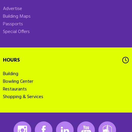
Advertise
Building Maps
Passports
Special Offers
HOURS
Building
Bowling Center
Restaurants
Shopping & Services
Instagram
Facebook
LinkedIn
Youtube
K-State