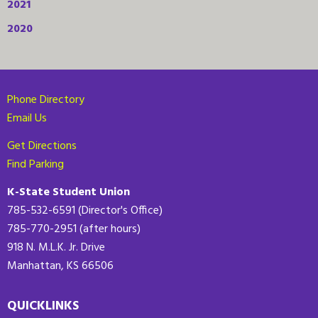
2021
2020
Phone Directory
Email Us
Get Directions
Find Parking
K-State Student Union
785-532-6591 (Director's Office)
785-770-2951 (after hours)
918 N. M.L.K. Jr. Drive
Manhattan, KS 66506
QUICKLINKS