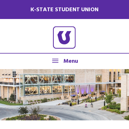
K-STATE STUDENT UNION
Menu