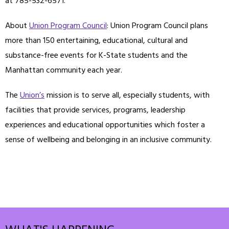
at 785-532-6571.
About
Union Program Council
: Union Program Council plans
more than 150 entertaining, educational, cultural and
substance-free events for K-State students and the
Manhattan community each year.
The
Union’s
mission is to serve all, especially students, with
facilities that provide services, programs, leadership
experiences and educational opportunities which foster a
sense of wellbeing and belonging in an inclusive community.