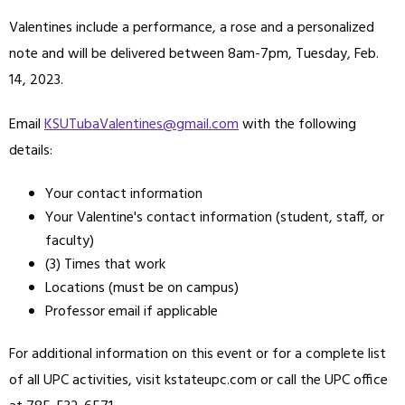
Valentines include a performance, a rose and a personalized
note and will be delivered between 8am-7pm, Tuesday, Feb.
14, 2023.
Email
KSUTubaValentines@gmail.com
with the following
details:
Your contact information
Your Valentine's contact information (student, staff, or
faculty)
(3) Times that work
Locations (must be on campus)
Professor email if applicable
For additional information on this event or for a complete list
of all UPC activities, visit kstateupc.com or call the UPC office