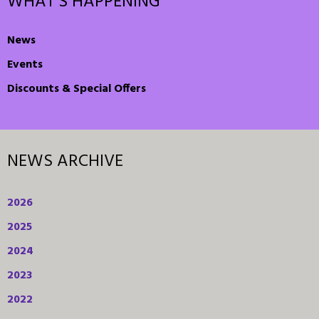
WHAT'S HAPPENING
News
Events
Discounts & Special Offers
NEWS ARCHIVE
2026
2025
2024
2023
2022