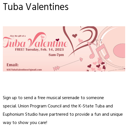
Tuba Valentines
Sign up to send a free musical serenade to someone
special. Union Program Council and the K-State Tuba and
Euphonium Studio have partnered to provide a fun and unique
way to show you care!