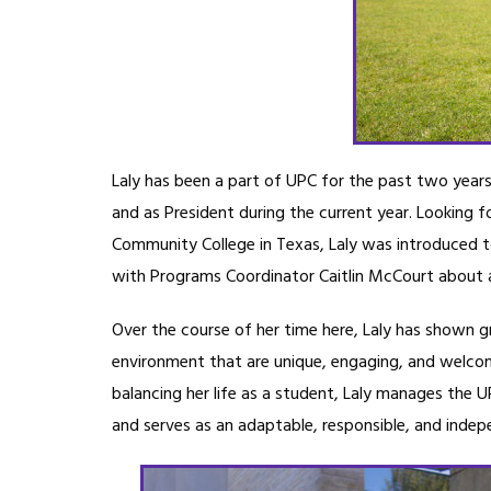
Laly has been a part of UPC for the past two years,
and as President during the current year. Looking f
Community College in Texas, Laly was introduced to 
with Programs Coordinator Caitlin McCourt about al
Over the course of her time here, Laly has shown gr
environment that are unique, engaging, and welco
balancing her life as a student, Laly manages the 
and serves as an adaptable, responsible, and indep