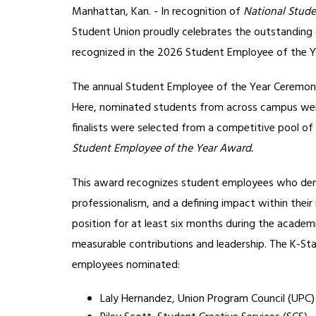
Manhattan, Kan. - In recognition of
National Stud
Student Union proudly celebrates the outstanding 
recognized in the 2026 Student Employee of the Y
The annual Student Employee of the Year Ceremony 
Here, nominated students from across campus were 
finalists were selected from a competitive pool of
Student Employee of the Year Award.
This award recognizes student employees who demonst
professionalism, and a defining impact within their 
position for at least six months during the academ
measurable contributions and leadership. The K-St
employees nominated:
Laly Hernandez, Union Program Council (UPC)