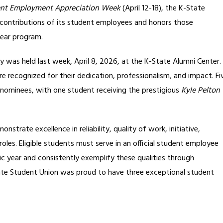
ent Employment Appreciation Week
(April 12-18), the K-State
contributions of its student employees and honors those
ear program.
was held last week, April 8, 2026, at the K-State Alumni Center.
recognized for their dedication, professionalism, and impact. Fi
 nominees, with one student receiving the prestigious
Kyle Pelton
rate excellence in reliability, quality of work, initiative,
roles. Eligible students must serve in an official student employee
ic year and consistently exemplify these qualities through
ate Student Union was proud to have three exceptional student