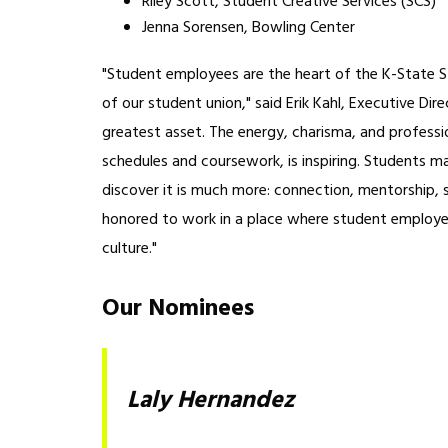
Riley Scott, Student Creative Services (SCS)
Jenna Sorensen, Bowling Center
"Student employees are the heart of the K-State St
of our student union," said Erik Kahl, Executive Di
greatest asset. The energy, charisma, and professio
schedules and coursework, is inspiring. Students ma
discover it is much more: connection, mentorship, sk
honored to work in a place where student employees
culture."
Our Nominees
Laly Hernandez