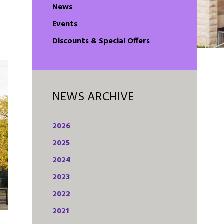
n
News
Events
Discounts & Special Offers
NEWS ARCHIVE
2026
2025
2024
2023
2022
2021