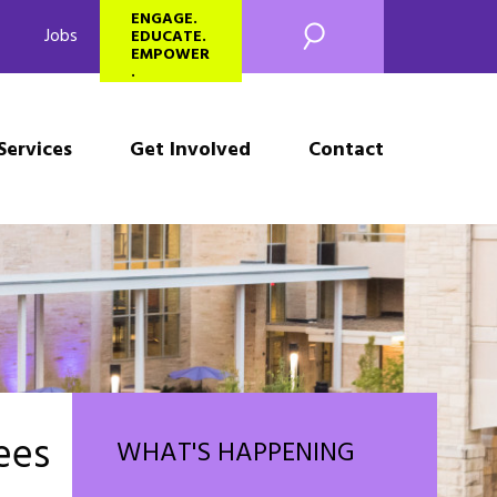
SEARCH
ENGAGE.
Jobs
EDUCATE.
EMPOWER
.
Services
Get Involved
Contact
ees
WHAT'S HAPPENING