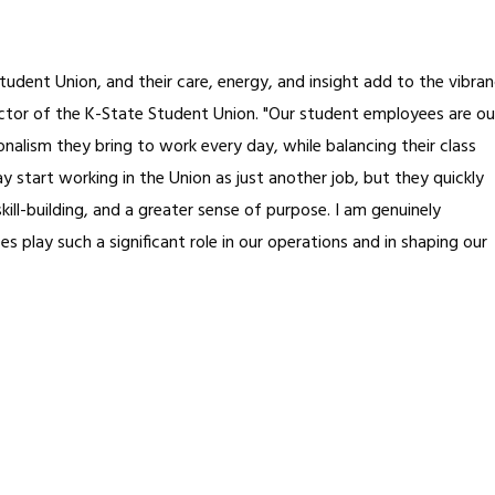
udent Union, and their care, energy, and insight add to the vibra
rector of the K-State Student Union. "Our student employees are ou
nalism they bring to work every day, while balancing their class
y start working in the Union as just another job, but they quickly
ill-building, and a greater sense of purpose. I am genuinely
 play such a significant role in our operations and in shaping our