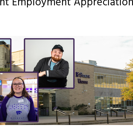
ent Employment Appreciatio