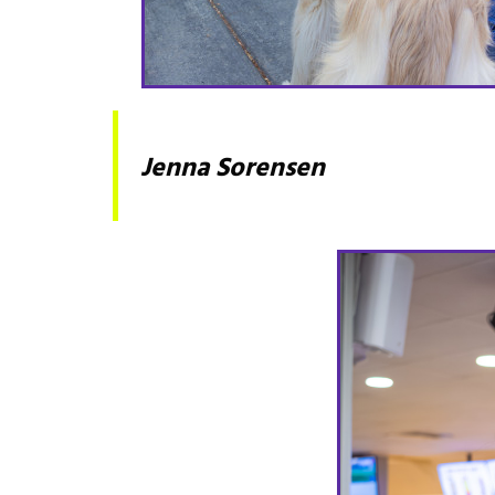
Jenna Sorensen