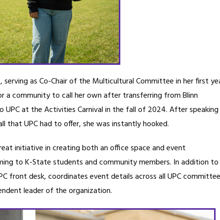
 serving as Co-Chair of the Multicultural Committee in her first ye
or a community to call her own after transferring from Blinn
UPC at the Activities Carnival in the fall of 2024. After speaking
l that UPC had to offer, she was instantly hooked.
eat initiative in creating both an office space and event
ming to K-State students and community members. In addition to
UPC front desk, coordinates event details across all UPC committee
endent leader of the organization.