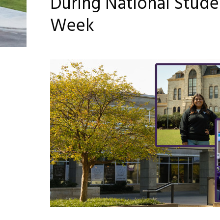
During National Stud
Week