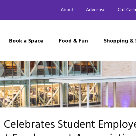
About
Advertise
Cat Cash
Book a Space
Food & Fun
Shopping & 
n Celebrates Student Employ