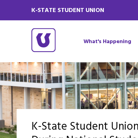
K-STATE STUDENT UNION
What's Happening
K-State Student Unio