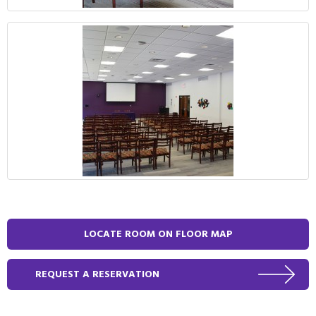
LOCATE ROOM ON FLOOR MAP
REQUEST A RESERVATION