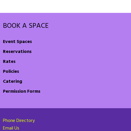
BOOK A SPACE
Event Spaces
Reservations
Rates
Policies
Catering
Permission Forms
Phone Directory
Email Us