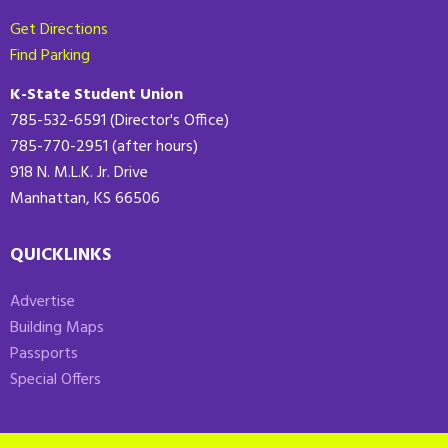
Get Directions
Find Parking
K-State Student Union
785-532-6591 (Director's Office)
785-770-2951 (after hours)
918 N. M.L.K. Jr. Drive
Manhattan, KS 66506
QUICKLINKS
Advertise
Building Maps
Passports
Special Offers