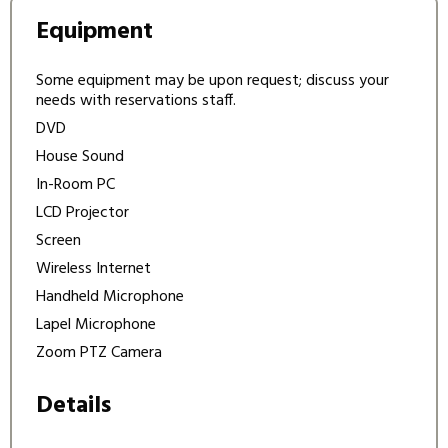
Equipment
Some equipment may be upon request; discuss your
needs with reservations staff.
DVD
House Sound
In-Room PC
LCD Projector
Screen
Wireless Internet
Handheld Microphone
Lapel Microphone
Zoom PTZ Camera
Details