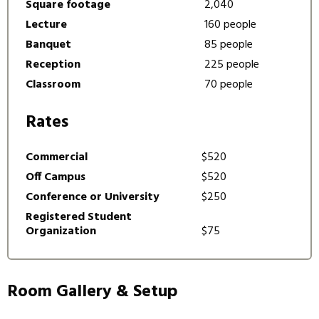
Square footage
2,040
Lecture
160 people
Banquet
85 people
Reception
225 people
Classroom
70 people
Rates
Commercial
$520
Off Campus
$520
Conference or University
$250
Registered Student
Organization
$75
Room Gallery & Setup