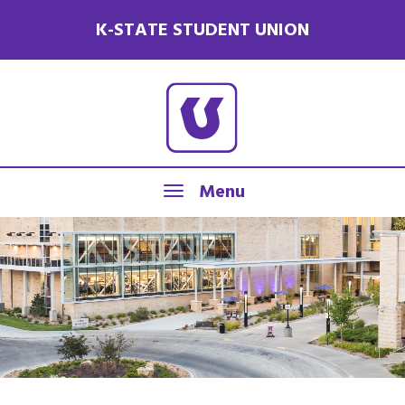
K-STATE STUDENT UNION
Menu