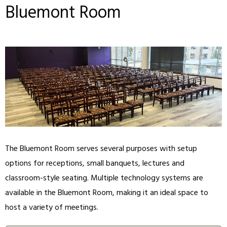
Bluemont Room
The Bluemont Room serves several purposes with setup
options for receptions, small banquets, lectures and
classroom-style seating. Multiple technology systems are
available in the Bluemont Room, making it an ideal space to
host a variety of meetings.