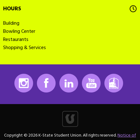
HOURS
Building
Bowling Center
Restaurants
Shopping & Services
Instagram
Facebook
LinkedIn
Youtube
K-State
Copyright © 2026 K-State Student Union. All rights reserved.
Notice of