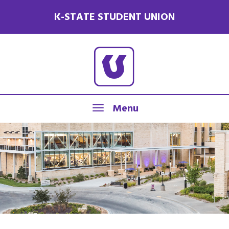
K-STATE STUDENT UNION
Menu