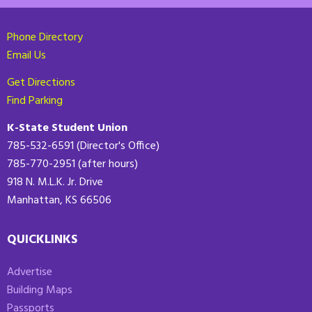
Phone Directory
Email Us
Get Directions
Find Parking
K-State Student Union
785-532-6591 (Director's Office)
785-770-2951 (after hours)
918 N. M.L.K. Jr. Drive
Manhattan, KS 66506
QUICKLINKS
Advertise
Building Maps
Passports