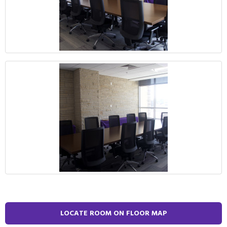
LOCATE ROOM ON FLOOR MAP