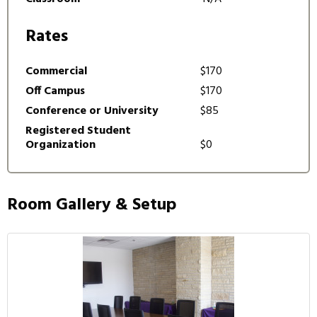
Rates
Commercial
$170
Off Campus
$170
Conference or University
$85
Registered Student
Organization
$0
Room Gallery & Setup