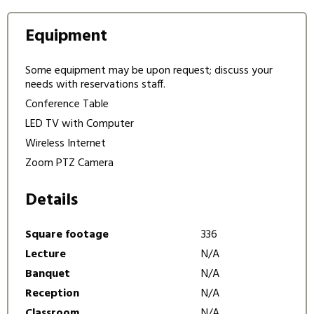
Equipment
Some equipment may be upon request; discuss your
needs with reservations staff.
Conference Table
LED TV with Computer
Wireless Internet
Zoom PTZ Camera
Details
Square footage
336
Lecture
N/A
Banquet
N/A
Reception
N/A
Classroom
N/A