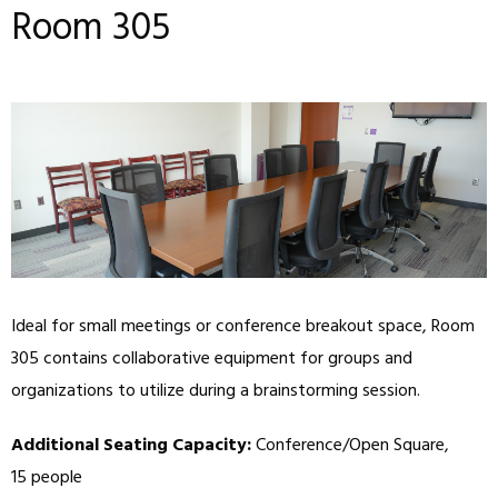
Room 305
Ideal for small meetings or conference breakout space, Room
305 contains collaborative equipment for groups and
organizations to utilize during a brainstorming session.
Additional Seating Capacity:
Conference/Open Square,
15 people