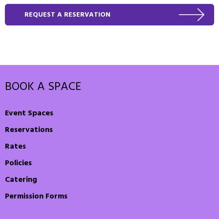
REQUEST A RESERVATION
BOOK A SPACE
Event Spaces
Reservations
Rates
Policies
Catering
Permission Forms