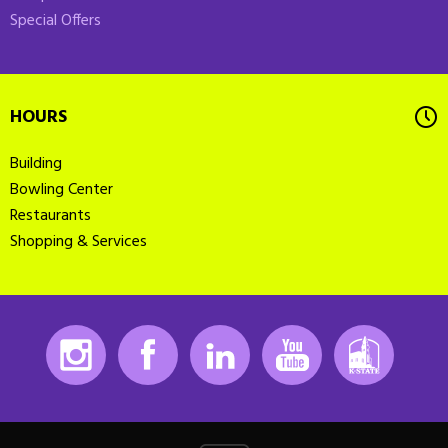
Special Offers
HOURS
Building
Bowling Center
Restaurants
Shopping & Services
Instagram
Facebook
LinkedIn
Youtube
K-State