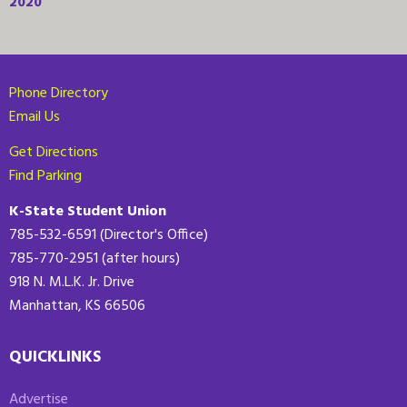
2020
Phone Directory
Email Us
Get Directions
Find Parking
K-State Student Union
785-532-6591 (Director's Office)
785-770-2951 (after hours)
918 N. M.L.K. Jr. Drive
Manhattan, KS 66506
QUICKLINKS
Advertise