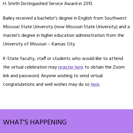
H. Smith Distinguished Service Award in 2013.
Bailey received a bachelor’s degree in English from Southwest
Missouri State University (now Missouri State University) and a
master’s degree in higher education administration from the
University of Missouri – Kansas City.
K-State faculty, staff or students who would like to attend
the virtual celebration may
register here
to obtain the Zoom
link and password. Anyone wishing to send virtual
congratulations and well wishes may do so
here
.
WHAT'S HAPPENING