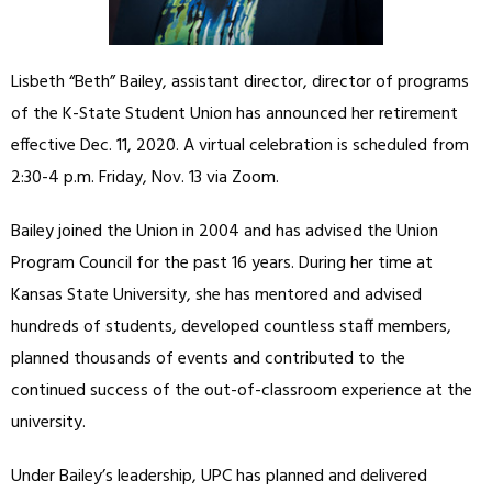
Lisbeth “Beth” Bailey, assistant director, director of programs
of the K-State Student Union has announced her retirement
effective Dec. 11, 2020. A virtual celebration is scheduled from
2:30-4 p.m. Friday, Nov. 13 via Zoom.
Bailey joined the Union in 2004 and has advised the Union
Program Council for the past 16 years. During her time at
Kansas State University, she has mentored and advised
hundreds of students, developed countless staff members,
planned thousands of events and contributed to the
continued success of the out-of-classroom experience at the
university.
Under Bailey’s leadership, UPC has planned and delivered