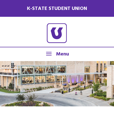
K-STATE STUDENT UNION
Menu