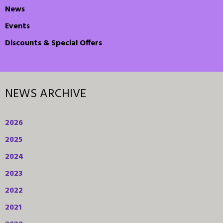
News
Events
Discounts & Special Offers
NEWS ARCHIVE
2026
2025
2024
2023
2022
2021