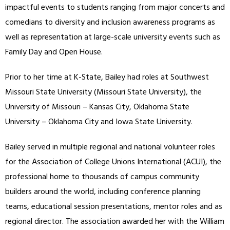
impactful events to students ranging from major concerts and
comedians to diversity and inclusion awareness programs as
well as representation at large-scale university events such as
Family Day and Open House.
Prior to her time at K-State, Bailey had roles at Southwest
Missouri State University (Missouri State University), the
University of Missouri – Kansas City, Oklahoma State
University – Oklahoma City and Iowa State University.
Bailey served in multiple regional and national volunteer roles
for the Association of College Unions International (ACUI), the
professional home to thousands of campus community
builders around the world, including conference planning
teams, educational session presentations, mentor roles and as
regional director. The association awarded her with the William