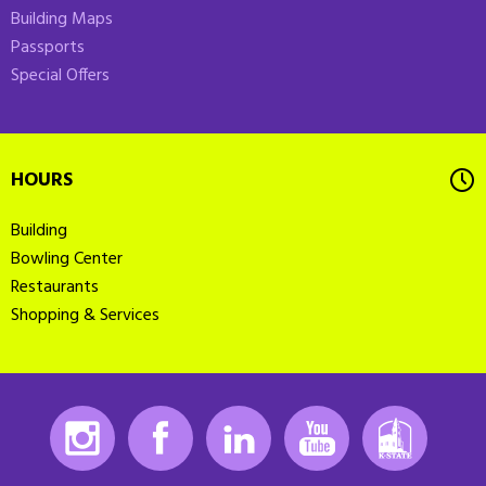
Building Maps
Passports
Special Offers
HOURS
Building
Bowling Center
Restaurants
Shopping & Services
Instagram
Facebook
LinkedIn
Youtube
K-State