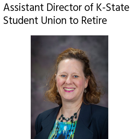
Assistant Director of K-State
Student Union to Retire