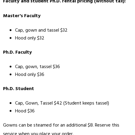
Faculty and student Ph.D. rental pricing (without tax):
Master's Faculty
Cap, gown and tassel $32
Hood only $32
Ph.D. Faculty
Cap, gown, tassel $36
Hood only $36
Ph.D. Student
Cap, Gown, Tassel $42 (Student keeps tassel)
Hood $36
Gowns can be steamed for an additional $8. Reserve this
service when you place your order.