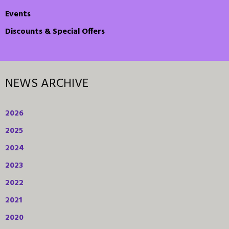
Events
Discounts & Special Offers
NEWS ARCHIVE
2026
2025
2024
2023
2022
2021
2020