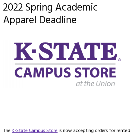
2022 Spring Academic
Apparel Deadline
The
K-State Campus Store
is now accepting orders for rented