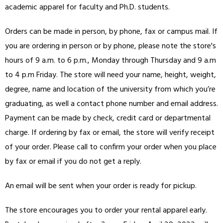
academic apparel for faculty and Ph.D. students.
Orders can be made in person, by phone, fax or campus mail. If
you are ordering in person or by phone, please note the store's
hours of 9 a.m. to 6 p.m., Monday through Thursday and 9 a.m
to 4 p.m Friday. The store will need your name, height, weight,
degree, name and location of the university from which you’re
graduating, as well a contact phone number and email address.
Payment can be made by check, credit card or departmental
charge. If ordering by fax or email, the store will verify receipt
of your order. Please call to confirm your order when you place
by fax or email if you do not get a reply.
An email will be sent when your order is ready for pickup.
The store encourages you to order your rental apparel early.