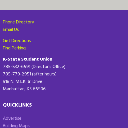
Phone Directory
Email Us
Get Directions
Find Parking
K-State Student Union
785-532-6591 (Director's Office)
785-770-2951 (after hours)
918 N. M.L.K. Jr. Drive
Manhattan, KS 66506
QUICKLINKS
Advertise
Building Maps