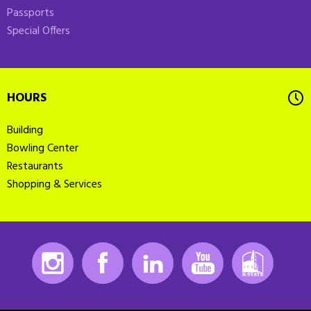
Passports
Special Offers
HOURS
Building
Bowling Center
Restaurants
Shopping & Services
Instagram
Facebook
LinkedIn
Youtube
K-State