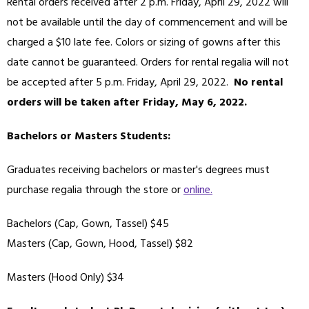
Rental orders received after 2 p.m. Friday, April 29, 2022 will
not be available until the day of commencement and will be
charged a $10 late fee. Colors or sizing of gowns after this
date cannot be guaranteed. Orders for rental regalia will not
be accepted after 5 p.m. Friday, April 29, 2022.
No rental
orders will be taken after Friday, May 6, 2022.
Bachelors or Masters Students:
Graduates receiving bachelors or master's degrees must
purchase regalia through the store or
online.
Bachelors (Cap, Gown, Tassel) $45
Masters (Cap, Gown, Hood, Tassel) $82
Masters (Hood Only) $34