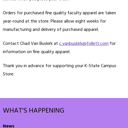
Orders for purchased fine quality faculty apparel are taken
year-round at the store. Please allow eight weeks for
manufacturing and delivery of purchased apparel.
Contact Chad Van Buskirk at
c.vanbuskirk@follett.com
for
information on fine quality apparel.
Thank you in advance for supporting your K-State Campus
Store.
WHAT'S HAPPENING
News