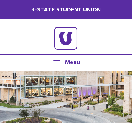
K-STATE STUDENT UNION
Menu