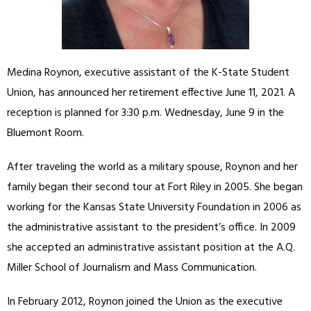
Medina Roynon, executive assistant of the K-State Student
Union, has announced her retirement effective June 11, 2021. A
reception is planned for 3:30 p.m. Wednesday, June 9 in the
Bluemont Room.
After traveling the world as a military spouse, Roynon and her
family began their second tour at Fort Riley in 2005. She began
working for the Kansas State University Foundation in 2006 as
the administrative assistant to the president’s office. In 2009
she accepted an administrative assistant position at the A.Q.
Miller School of Journalism and Mass Communication.
In February 2012, Roynon joined the Union as the executive