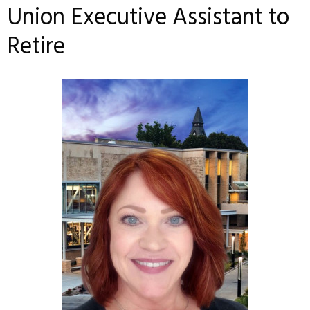
Union Executive Assistant to
Retire