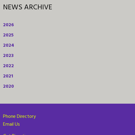
NEWS ARCHIVE
2026
2025
2024
2023
2022
2021
2020
Phone Directory
Email Us