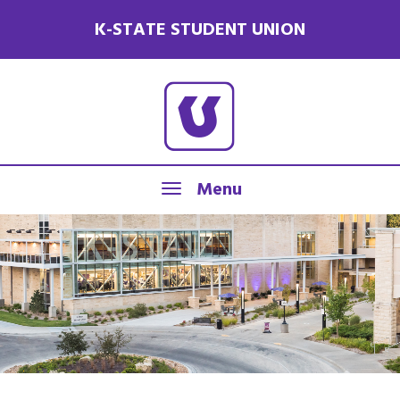
K-STATE STUDENT UNION
Menu