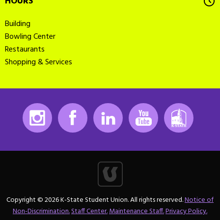
HOURS
Building
Bowling Center
Restaurants
Shopping & Services
Instagram
Facebook
LinkedIn
Youtube
K-State
Copyright © 2026 K-State Student Union. All rights reserved.
Notice of
Non-Discrimination.
Staff Center.
Maintenance Staff.
Privacy Policy.