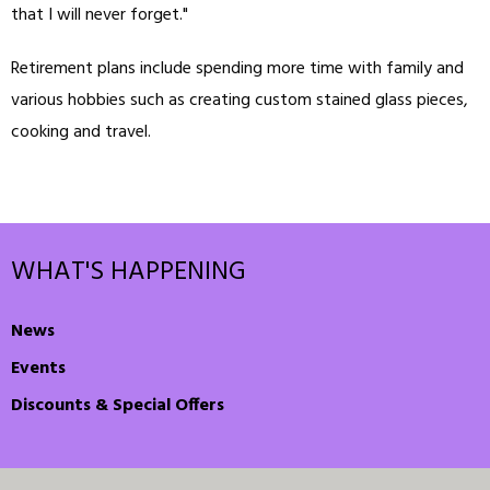
that I will never forget."
Retirement plans include spending more time with family and
various hobbies such as creating custom stained glass pieces,
cooking and travel.
WHAT'S HAPPENING
News
Events
Discounts & Special Offers