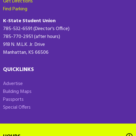
Get Directions
Find Parking
K-State Student Union
785-532-6591 (Director's Office)
785-770-2951 (after hours)
918 N. M.L.K. Jr. Drive
Manhattan, KS 66506
QUICKLINKS
Advertise
Building Maps
Passports
Special Offers