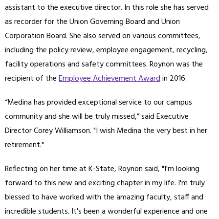
assistant to the executive director. In this role she has served
as recorder for the Union Governing Board and Union
Corporation Board. She also served on various committees,
including the policy review, employee engagement, recycling,
facility operations and safety committees. Roynon was the
recipient of the
Employee Achievement Award
in 2016.
“Medina has provided exceptional service to our campus
community and she will be truly missed,” said Executive
Director Corey Williamson. "I wish Medina the very best in her
retirement."
Reflecting on her time at K-State, Roynon said, "I'm looking
forward to this new and exciting chapter in my life. I'm truly
blessed to have worked with the amazing faculty, staff and
incredible students. It's been a wonderful experience and one