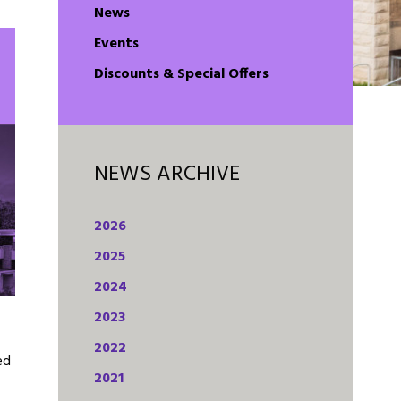
News
Events
Discounts & Special Offers
NEWS ARCHIVE
2026
2025
2024
2023
2022
ed
2021