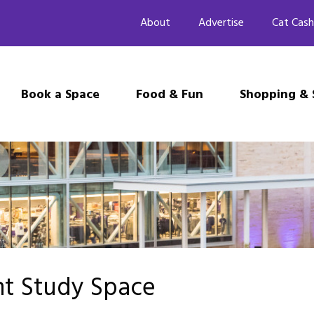
About
Advertise
Cat Cash
Book a Space
Food & Fun
Shopping & 
nt Study Space