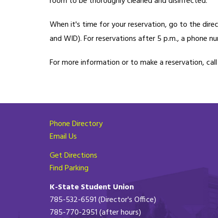
room to be thoroughly cleaned and disinfected.
When it's time for your reservation, go to the dir
and WID). For reservations after 5 p.m., a phone nu
For more information or to make a reservation, cal
Phone Directory
Email Us
Get Directions
Find Parking
K-State Student Union
785-532-6591 (Director's Office)
785-770-2951 (after hours)