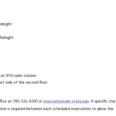
idnight
Midnight
at 91.9 radio station
st side of the second floor
Office at 785-532-6591 or
reservations@k-state.edu
. A specific star
 time is required between each scheduled reservation to allow the