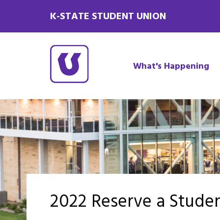
K-STATE STUDENT UNION
What's Happening
2022 Reserve a Stude