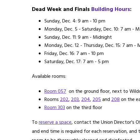
Dead Week and Finals
Building Hours
:
Sunday, Dec. 4: 9 am - 10 pm
Monday, Dec. 5 - Saturday, Dec. 10: 7 am - M
Sunday, Dec. 11: 9 am - Midnight
Monday, Dec. 12 - Thursday, Dec. 15: 7 am - 
Friday, Dec. 16: 7 am - 10 pm
Saturday, Dec. 17: 7 am - 5 pm
Available rooms:
Room 057
on the ground floor, next to Wildc
Rooms
202
,
203
,
204
,
205
and
208
on the ea
Room 303
on the third floor
To
reserve a space
, contact the Union Director's 
and end time is required for each reservation, and