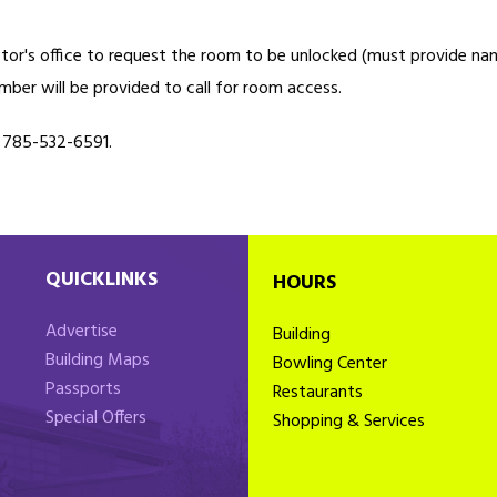
ector's office to request the room to be unlocked (must provide n
mber will be provided to call for room access.
l 785-532-6591.
QUICKLINKS
HOURS
Advertise
Building
Building Maps
Bowling Center
Passports
Restaurants
Special Offers
Shopping & Services