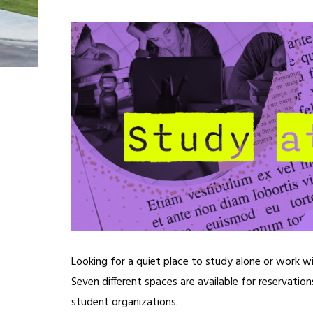
Looking for a quiet place to study alone or work w
Seven different spaces are available for reservatio
student organizations.