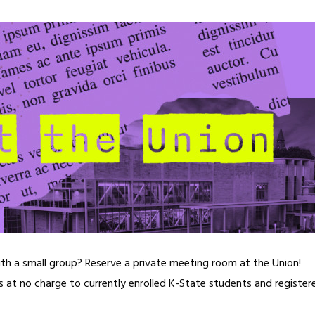
ith a small group? Reserve a private meeting room at the Union!
ns at no charge to currently enrolled K-State students and register