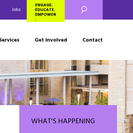
SEARCH
ENGAGE.
Jobs
EDUCATE.
EMPOWER
.
Services
Get Involved
Contact
WHAT'S HAPPENING