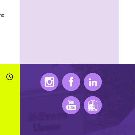
ame
Instagram
Facebook
LinkedIn
Youtube
K-State Mobile