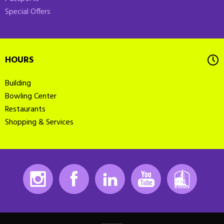
Special Offers
HOURS
Building
Bowling Center
Restaurants
Shopping & Services
Instagram
Facebook
LinkedIn
Youtube
K-State