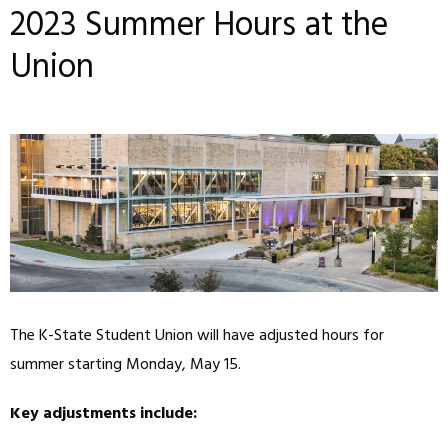
2023 Summer Hours at the
Union
The K-State Student Union will have adjusted hours for
summer starting Monday, May 15.
Key adjustments include: