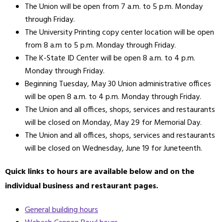
The Union will be open from 7 a.m. to 5 p.m. Monday
through Friday.
The University Printing copy center location will be open
from 8 a.m to 5 p.m. Monday through Friday.
The K-State ID Center will be open 8 a.m. to 4 p.m.
Monday through Friday.
Beginning Tuesday, May 30 Union administrative offices
will be open 8 a.m. to 4 p.m. Monday through Friday.
The Union and all offices, shops, services and restaurants
will be closed on Monday, May 29 for Memorial Day.
The Union and all offices, shops, services and restaurants
will be closed on Wednesday, June 19 for Juneteenth.
Quick links to hours are available below and on the
individual business and restaurant pages.
General building hours