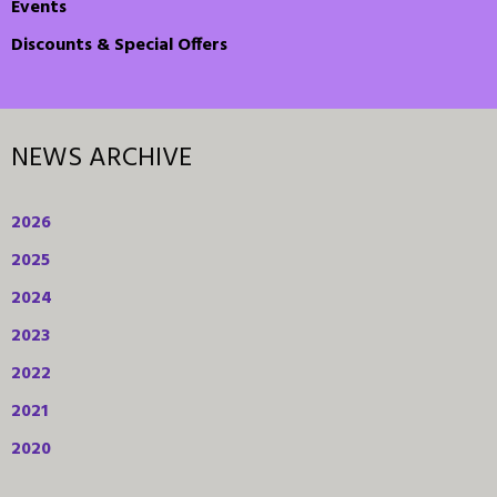
Events
Discounts & Special Offers
NEWS ARCHIVE
2026
2025
2024
2023
2022
2021
2020