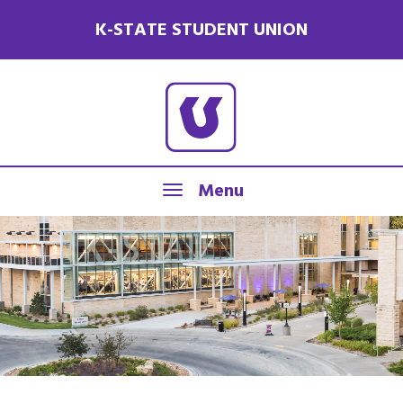
K-STATE STUDENT UNION
Menu