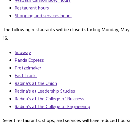
Wabash Cannon Bowl hours
Restaurant hours
Shopping and services hours
The following restaurants will be closed starting Monday, May
15:
Subway
Panda Express
Pretzelmaker
Fast Track
Radina's at the Union
Radina's at Leadership Studies
Radina's at the College of Business
Radina's at the College of Engineering
Select restaurants, shops, and services will have reduced hours: