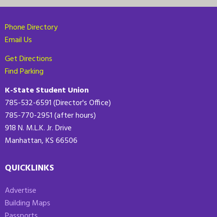
Phone Directory
Email Us
Get Directions
Find Parking
K-State Student Union
785-532-6591 (Director's Office)
785-770-2951 (after hours)
918 N. M.L.K. Jr. Drive
Manhattan, KS 66506
QUICKLINKS
Advertise
Building Maps
Passports