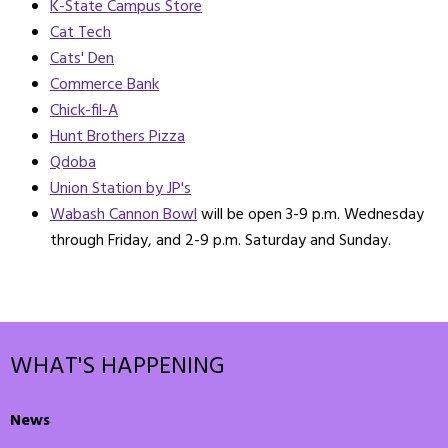
K-State Campus Store
Cat Tech
Cats' Den
Commerce Bank
Chick-fil-A
Hunt Brothers Pizza
Qdoba
Union Station by JP's
Wabash Cannon Bowl
will be open 3-9 p.m. Wednesday
through Friday, and 2-9 p.m. Saturday and Sunday.
WHAT'S HAPPENING
News