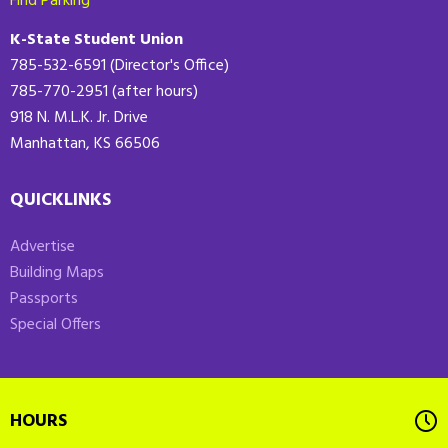
Find Parking
K-State Student Union
785-532-6591 (Director's Office)
785-770-2951 (after hours)
918 N. M.L.K. Jr. Drive
Manhattan, KS 66506
QUICKLINKS
Advertise
Building Maps
Passports
Special Offers
HOURS