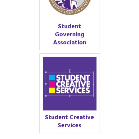
Student
Governing
Association
Student Creative
Services