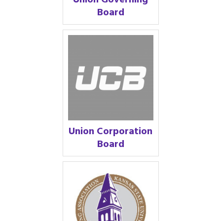
Union Governing
Board
Union Corporation
Board