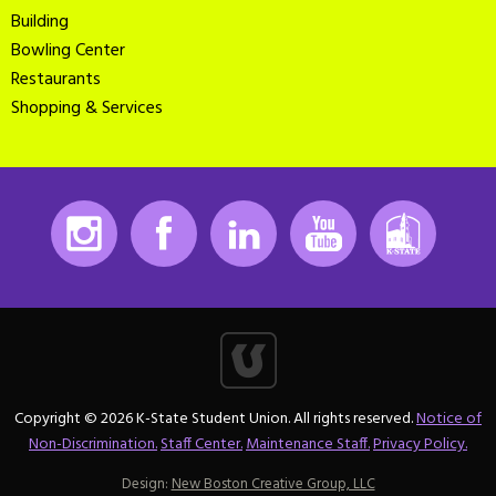
Building
Bowling Center
Restaurants
Shopping & Services
Instagram
Facebook
LinkedIn
Youtube
K-State
Copyright © 2026 K-State Student Union. All rights reserved.
Notice of
Non-Discrimination.
Staff Center.
Maintenance Staff.
Privacy Policy.
Design:
New Boston Creative Group, LLC