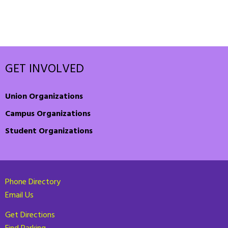
GET INVOLVED
Union Organizations
Campus Organizations
Student Organizations
Phone Directory
Email Us
Get Directions