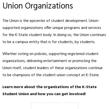
Union Organizations
The Union is the epicenter of student development. Union-
supported organizations offer unique programs and services
for the K-State student body. In doing so, the Union continues
to be a campus entity that is for students, by students.
Whether voting on policies, supporting registered student
organizations, delivering entertainment or promoting the
Union itself, student leaders of these organizations continue
to be champions of the student union concept at K-State.
Learn more about the organizations of the K-State
Student Union and how you can get involved!