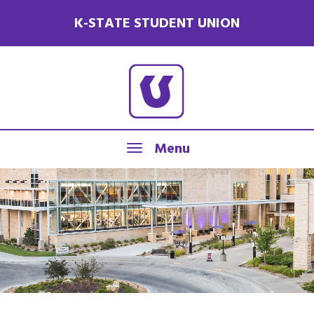
K-STATE STUDENT UNION
Menu