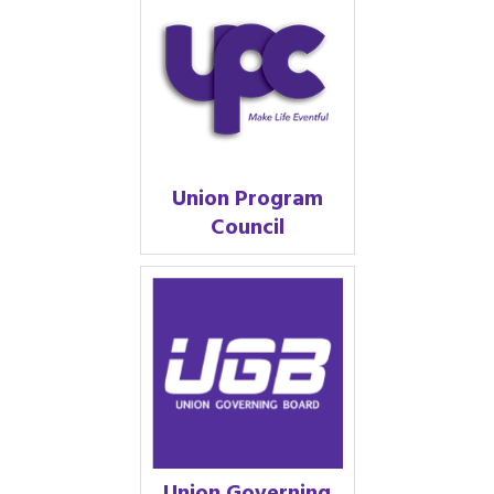
Union Program
Council