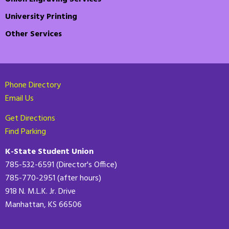
University Printing
Other Services
Phone Directory
Email Us
Get Directions
Find Parking
K-State Student Union
785-532-6591 (Director's Office)
785-770-2951 (after hours)
918 N. M.L.K. Jr. Drive
Manhattan, KS 66506