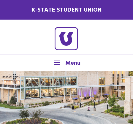
K-STATE STUDENT UNION
Menu