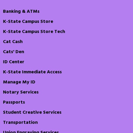
Banking & ATMs
K-State Campus Store
K-State Campus Store Tech
Cat Cash
Cats' Den
ID Center
K-State Immediate Access
Manage My ID
Notary Services
Passports
Student Creative Services
Transportation
Union Engraving Services