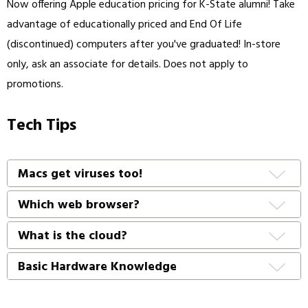
Now offering Apple education pricing for K-State alumni! Take
advantage of educationally priced and End Of Life
(discontinued) computers after you've graduated! In-store
only, ask an associate for details. Does not apply to
promotions.
Tech Tips
Macs get viruses too!
Which web browser?
What is the cloud?
Basic Hardware Knowledge