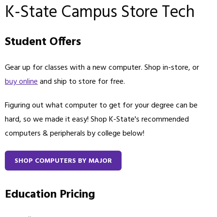
K-State Campus Store Tech
Student Offers
Gear up for classes with a new computer. Shop in-store, or
buy online
and ship to store for free.
Figuring out what computer to get for your degree can be
hard, so we made it easy! Shop K-State's recommended
computers & peripherals by college below!
SHOP COMPUTERS BY MAJOR
Education Pricing