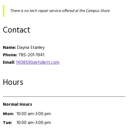
There is no tech repair service offered at the Campus Store
Contact
Name:
Dayna Stanley
Phone:
785-201-1941
Email:
1408590@follett.com
Hours
Normal Hours
Mon:
10:00 am-3:00 pm
Tue:
10:00 am-3:00 pm