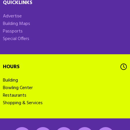
QUICKLINKS
Advertise
Building Maps
Passports
Special Offers
HOURS
Building
Bowling Center
Restaurants
Shopping & Services