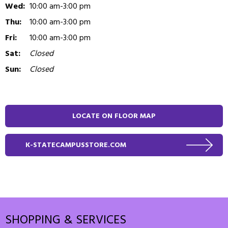
Wed:
10:00 am-3:00 pm
Thu:
10:00 am-3:00 pm
Fri:
10:00 am-3:00 pm
Sat:
Closed
Sun:
Closed
LOCATE ON FLOOR MAP
K-STATECAMPUSSTORE.COM
SHOPPING & SERVICES